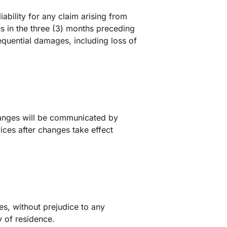
ability for any claim arising from
us in the three (3) months preceding
sequential damages, including loss of
hanges will be communicated by
ices after changes take effect
s, without prejudice to any
 of residence.