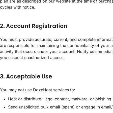
plan are as described on our website at the time of purcha
cycles with notice.
2. Account Registration
You must provide accurate, current, and complete informa
are responsible for maintaining the confidentiality of your a
activity that occurs under your account. Notify us immediat
you suspect unauthorized access.
3. Acceptable Use
You may not use DozeHost services to:
Host or distribute illegal content, malware, or phishing 
Send unsolicited bulk email (spam) or engage in email