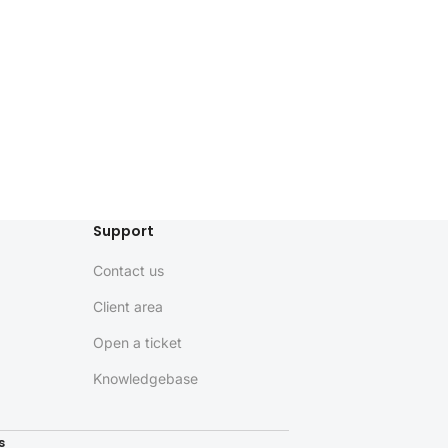
Support
Contact us
Client area
Open a ticket
Knowledgebase
s