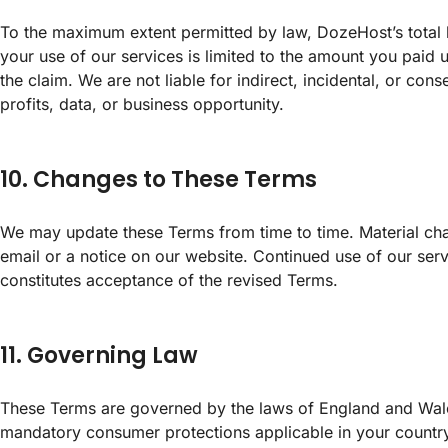
To the maximum extent permitted by law, DozeHost’s total li
your use of our services is limited to the amount you paid 
the claim. We are not liable for indirect, incidental, or con
profits, data, or business opportunity.
10. Changes to These Terms
We may update these Terms from time to time. Material c
email or a notice on our website. Continued use of our serv
constitutes acceptance of the revised Terms.
11. Governing Law
These Terms are governed by the laws of England and Wale
mandatory consumer protections applicable in your country