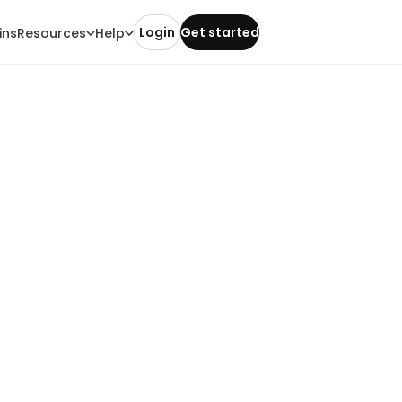
Login
Get started
ins
Resources
Help