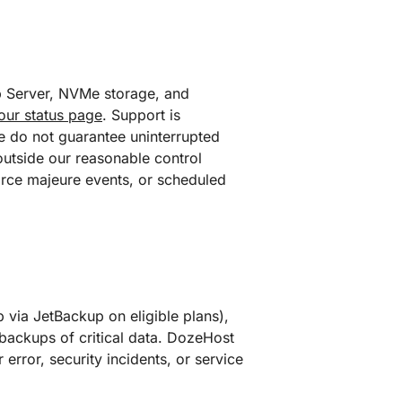
eb Server, NVMe storage, and
our status page
. Support is
we do not guarantee uninterrupted
outside our reasonable control
force majeure events, or scheduled
 via JetBackup on eligible plans),
backups of critical data. DozeHost
r error, security incidents, or service