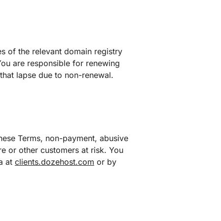
es of the relevant domain registry
You are responsible for renewing
that lapse due to non-renewal.
these Terms, non-payment, abusive
ure or other customers at risk. You
a at
clients.dozehost.com
or by