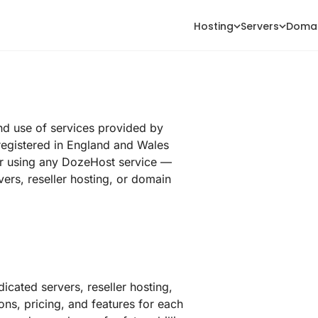
Hosting
Servers
Doma
nd use of services provided by
registered in England and Wales
r using any DozeHost service —
ers, reseller hosting, or domain
icated servers, reseller hosting,
ons, pricing, and features for each