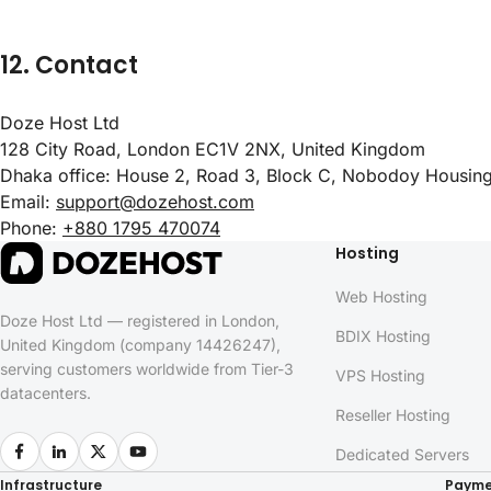
12. Contact
Doze Host Ltd
128 City Road, London EC1V 2NX, United Kingdom
Dhaka office: House 2, Road 3, Block C, Nobodoy Housi
Email:
support@dozehost.com
Phone:
+880 1795 470074
Hosting
Web Hosting
Doze Host Ltd — registered in London,
BDIX Hosting
United Kingdom (company 14426247),
serving customers worldwide from Tier-3
VPS Hosting
datacenters.
Reseller Hosting
Dedicated Servers
Infrastructure
Payme