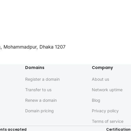
ng, Mohammadpur, Dhaka 1207
Domains
Company
Register a domain
About us
Transfer to us
Network uptime
Renew a domain
Blog
Domain pricing
Privacy policy
Terms of service
nts accepted
Certification