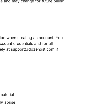
se and may change for future billing
tion when creating an account. You
ccount credentials and for all
ely at
support@dozehost.com
if
material
/IP abuse