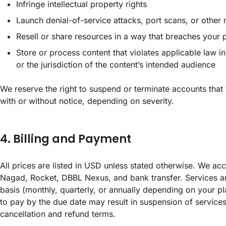
Infringe intellectual property rights
Launch denial-of-service attacks, port scans, or other 
Resell or share resources in a way that breaches your p
Store or process content that violates applicable law 
or the jurisdiction of the content’s intended audience
We reserve the right to suspend or terminate accounts that 
with or without notice, depending on severity.
4. Billing and Payment
All prices are listed in USD unless stated otherwise. We ac
Nagad, Rocket, DBBL Nexus, and bank transfer. Services ar
basis (monthly, quarterly, or annually depending on your pl
to pay by the due date may result in suspension of service
cancellation and refund terms.