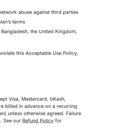
network abuse against third parties
lan’s terms
in Bangladesh, the United Kingdom,
violate this Acceptable Use Policy,
cept Visa, Mastercard, bKash,
e billed in advance on a recurring
an) unless otherwise agreed. Failure
s. See our
Refund Policy
for