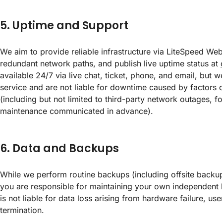
5. Uptime and Support
We aim to provide reliable infrastructure via LiteSpeed W
redundant network paths, and publish live uptime status at
available 24/7 via live chat, ticket, phone, and email, but 
service and are not liable for downtime caused by factors 
(including but not limited to third-party network outages, 
maintenance communicated in advance).
6. Data and Backups
While we perform routine backups (including offsite backup
you are responsible for maintaining your own independent 
is not liable for data loss arising from hardware failure, use
termination.