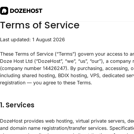
Terms of Service
Last updated: 1 August 2026
These Terms of Service (“Terms”) govern your access to a
Doze Host Ltd (“DozeHost”, “we”, “us”, “our”), a company 
(company number 14426247). By purchasing, accessing, o
including shared hosting, BDIX hosting, VPS, dedicated serv
registration — you agree to these Terms.
1. Services
DozeHost provides web hosting, virtual private servers, ded
and domain name registration/transfer services. Specificati