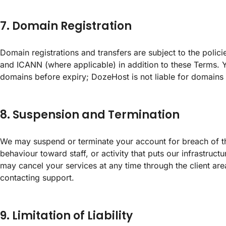
7. Domain Registration
Domain registrations and transfers are subject to the polici
and ICANN (where applicable) in addition to these Terms. 
domains before expiry; DozeHost is not liable for domains 
8. Suspension and Termination
We may suspend or terminate your account for breach of 
behaviour toward staff, or activity that puts our infrastruct
may cancel your services at any time through the client are
contacting support.
9. Limitation of Liability