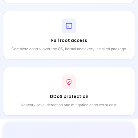
Full root access
Complete control over the OS, kernel and every installed package.
DDoS protection
Network-level detection and mitigation at no extra cost.