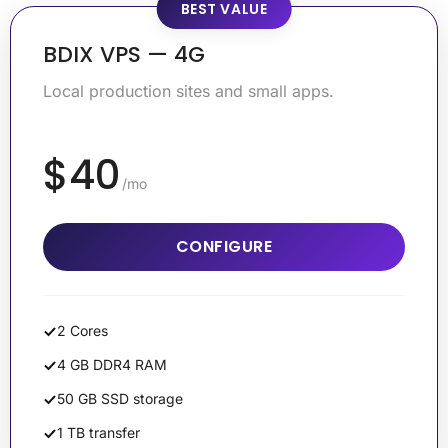
BEST VALUE
BDIX VPS — 4G
Local production sites and small apps.
$40
/mo
CONFIGURE
2 Cores
4 GB DDR4 RAM
50 GB SSD storage
1 TB transfer