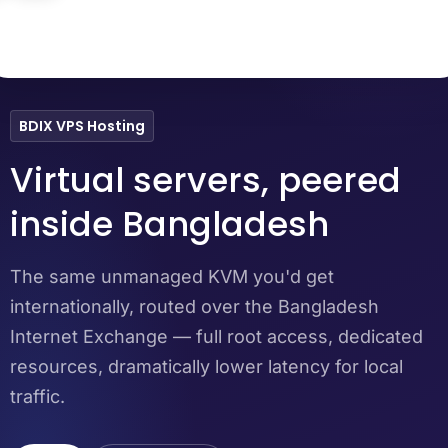
Dhaka
Chattogram
Sylhet
BDIX VPS Hosting
Virtual servers, peered
inside Bangladesh
The same unmanaged KVM you'd get
internationally, routed over the Bangladesh
Internet Exchange — full root access, dedicated
resources, dramatically lower latency for local
traffic.