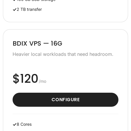
2 TB transfer
BDIX VPS — 16G
Heavier local workloads that need headroom.
$120
/mo
CONFIGURE
8 Cores