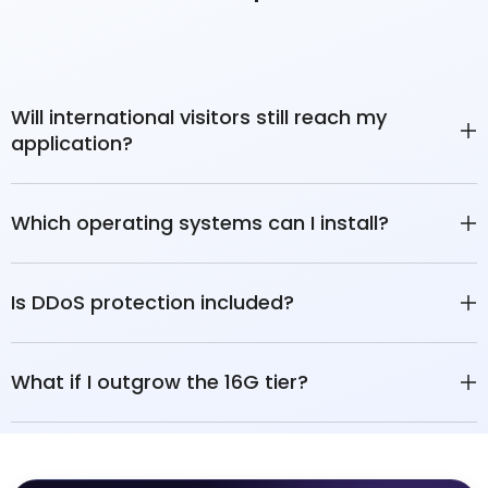
Will international visitors still reach my
application?
Which operating systems can I install?
Is DDoS protection included?
What if I outgrow the 16G tier?