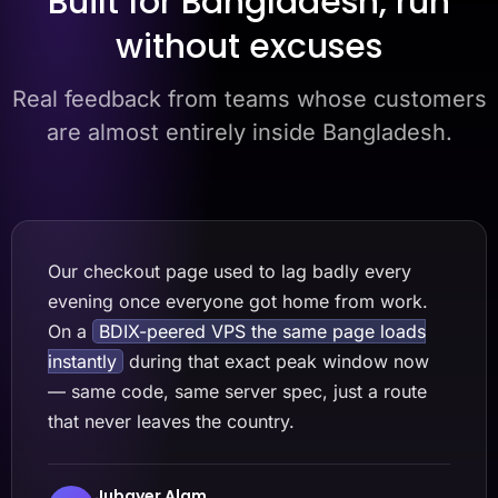
Built for Bangladesh, run
without excuses
Real feedback from teams whose customers
are almost entirely inside Bangladesh.
Our checkout page used to lag badly every
evening once everyone got home from work.
On a
BDIX-peered VPS the same page loads
instantly
during that exact peak window now
— same code, same server spec, just a route
that never leaves the country.
Jubayer Alam