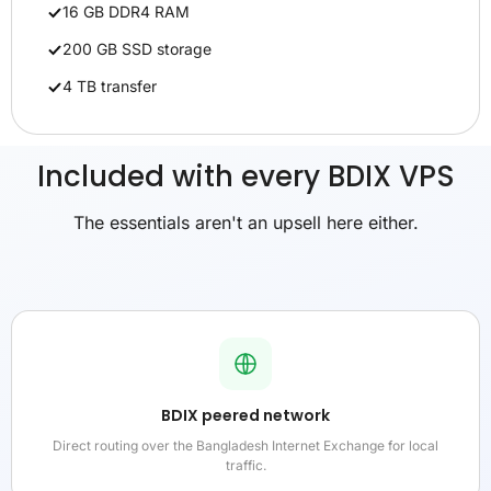
16 GB DDR4 RAM
200 GB SSD storage
4 TB transfer
Included with every BDIX VPS
The essentials aren't an upsell here either.
BDIX peered network
Direct routing over the Bangladesh Internet Exchange for local
traffic.