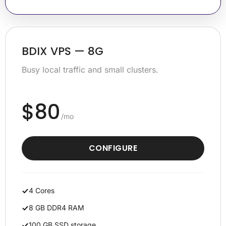
BDIX VPS — 8G
Busy local traffic and small clusters.
$80
/mo
CONFIGURE
4 Cores
8 GB DDR4 RAM
100 GB SSD storage