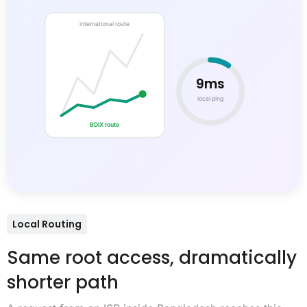
international route
9ms
local ping
BDIX route
Local Routing
Same root access, dramatically
shorter path