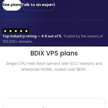
See plans
Talk to an expert
Top industry rating — 4.9 out of 5.
Trusted by the owners of
105,000+ domains.
BDIX VPS plans
Single CPU Intel Xeon servers with ECC memory and
enterprise NVMe, routed over BDIX.