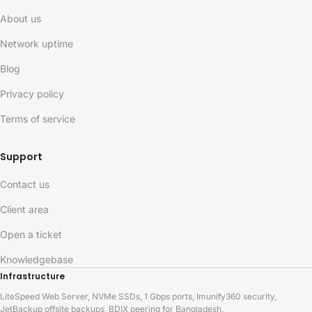
About us
Network uptime
Blog
Privacy policy
Terms of service
Support
Contact us
Client area
Open a ticket
Knowledgebase
Infrastructure
LiteSpeed Web Server, NVMe SSDs, 1 Gbps ports, Imunify360 security,
JetBackup offsite backups, BDIX peering for Bangladesh.