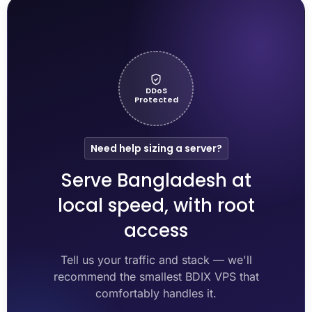
DDoS
Protected
Need help sizing a server?
Serve Bangladesh at
local speed, with root
access
Tell us your traffic and stack — we'll
recommend the smallest BDIX VPS that
comfortably handles it.