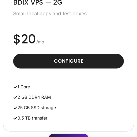
BDIX VPS — 2G
Small local apps and test boxes.
$20
/mo
CONFIGURE
1 Core
2 GB DDR4 RAM
25 GB SSD storage
0.5 TB transfer