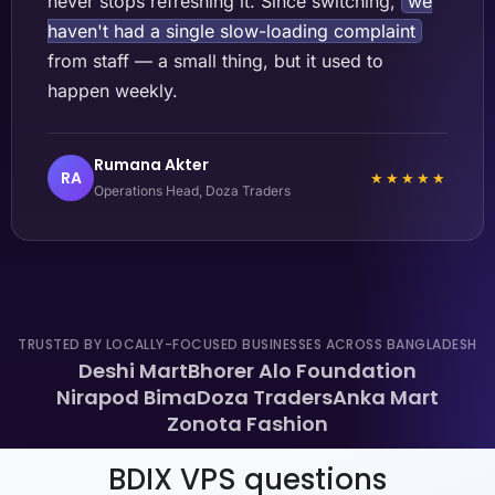
never stops refreshing it. Since switching,
we
haven't had a single slow-loading complaint
from staff — a small thing, but it used to
happen weekly.
Rumana Akter
RA
★★★★★
Operations Head, Doza Traders
TRUSTED BY LOCALLY-FOCUSED BUSINESSES ACROSS BANGLADESH
Deshi Mart
Bhorer Alo Foundation
Nirapod Bima
Doza Traders
Anka Mart
Zonota Fashion
BDIX VPS questions