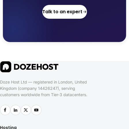
Talk to an expert
Doze Host Ltd — registered in London, United
Kingdom (company 14426247), serving
customers worldwide from Tier-3 datacenters.
Hosting