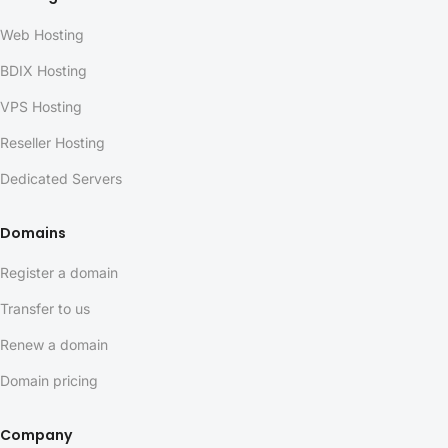
Web Hosting
BDIX Hosting
VPS Hosting
Reseller Hosting
Dedicated Servers
Domains
Register a domain
Transfer to us
Renew a domain
Domain pricing
Company