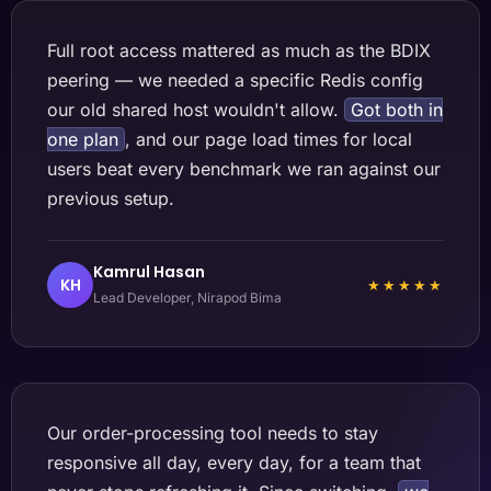
Full root access mattered as much as the BDIX
peering — we needed a specific Redis config
our old shared host wouldn't allow.
Got both in
one plan
, and our page load times for local
users beat every benchmark we ran against our
previous setup.
Kamrul Hasan
KH
★★★★★
Lead Developer, Nirapod Bima
Our order-processing tool needs to stay
responsive all day, every day, for a team that