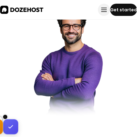
Get started
Peered inside Bangladesh