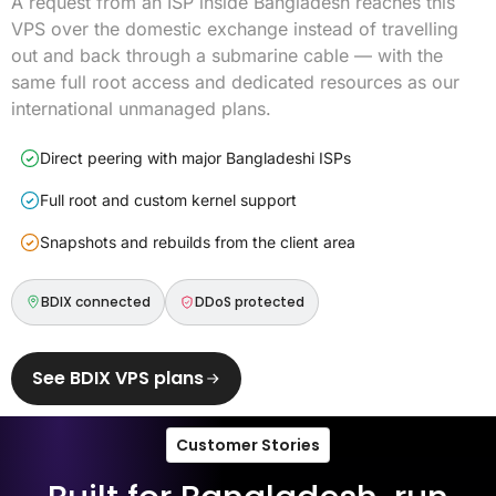
A request from an ISP inside Bangladesh reaches this
VPS over the domestic exchange instead of travelling
out and back through a submarine cable — with the
same full root access and dedicated resources as our
international unmanaged plans.
Direct peering with major Bangladeshi ISPs
Full root and custom kernel support
Snapshots and rebuilds from the client area
BDIX connected
DDoS protected
See BDIX VPS plans
Customer Stories