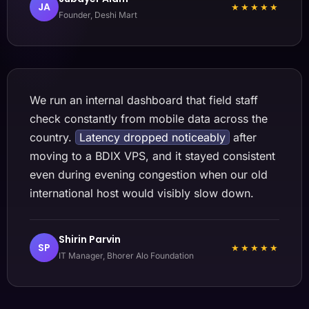
JA
★★★★★
Founder, Deshi Mart
We run an internal dashboard that field staff
check constantly from mobile data across the
country.
Latency dropped noticeably
after
moving to a BDIX VPS, and it stayed consistent
even during evening congestion when our old
international host would visibly slow down.
Shirin Parvin
SP
★★★★★
IT Manager, Bhorer Alo Foundation