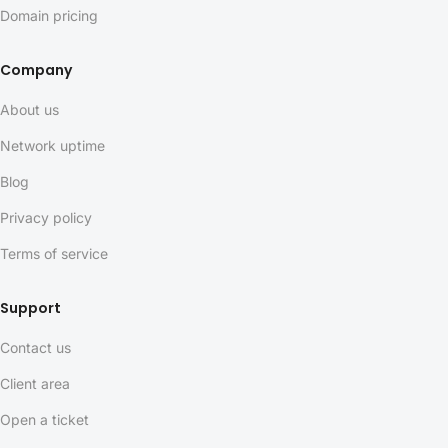
Domain pricing
Company
About us
Network uptime
Blog
Privacy policy
Terms of service
Support
Contact us
Client area
Open a ticket