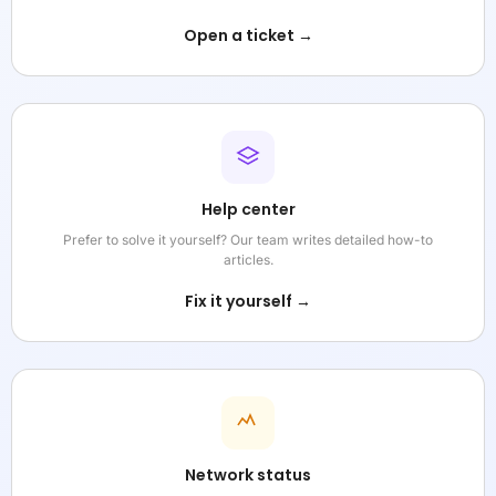
Open a ticket →
Help center
Prefer to solve it yourself? Our team writes detailed how-to
articles.
Fix it yourself →
Network status