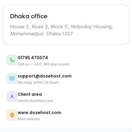
Dhaka office
House 2, Road 3, Block C, Nobodoy Housing,
Mohammadpur, Dhaka 1207
01795 470074
Call us — 24/7, 365 days a year
support@dozehost.com
We reply within 24 hours
Client area
clients.dozehost.com
www.dozehost.com
Main website