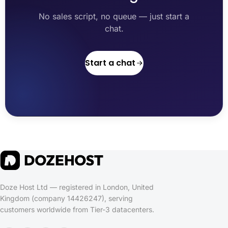
No sales script, no queue — just start a
chat.
Start a chat
Doze Host Ltd — registered in London, United
Kingdom (company 14426247), serving
customers worldwide from Tier-3 datacenters.