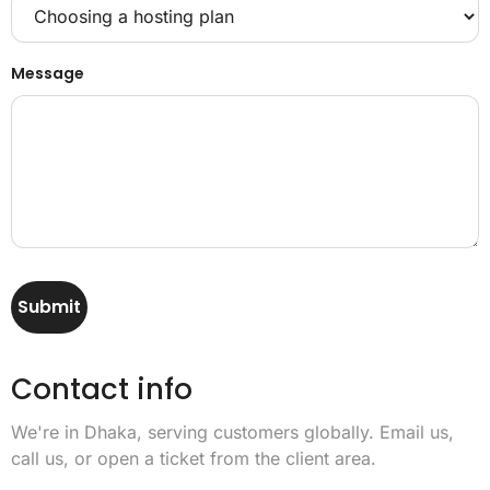
Message
Submit
Contact info
We're in Dhaka, serving customers globally. Email us,
call us, or open a ticket from the client area.