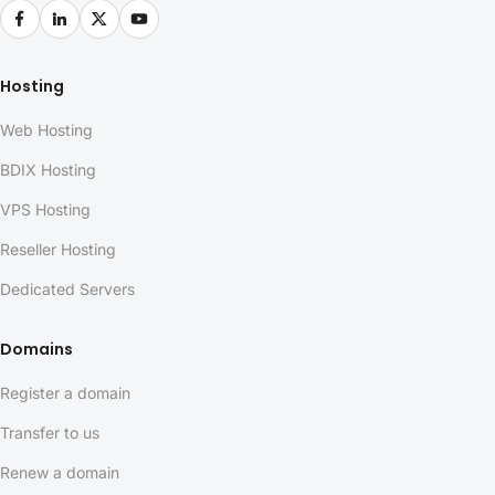
Hosting
Web Hosting
BDIX Hosting
VPS Hosting
Reseller Hosting
Dedicated Servers
Domains
Register a domain
Transfer to us
Renew a domain