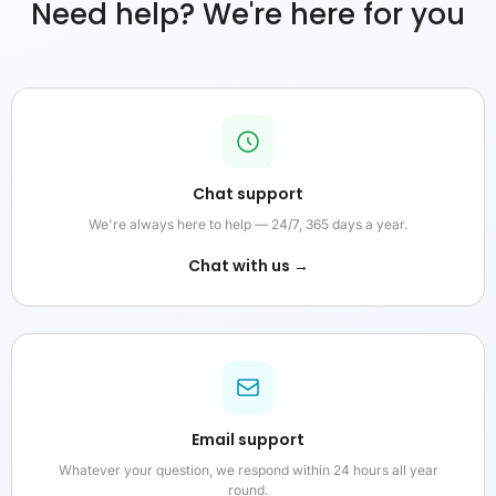
Need help? We're here for you
Chat support
We're always here to help — 24/7, 365 days a year.
Chat with us →
Email support
Whatever your question, we respond within 24 hours all year
round.