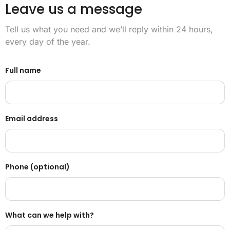
Leave us a message
Tell us what you need and we’ll reply within 24 hours,
every day of the year.
Full name
Email address
Phone (optional)
What can we help with?