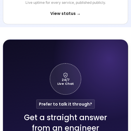
Live uptime for every service, published publicly.
View status →
24/7
Live Chat
Prefer to talk it through?
Get a straight answer
from an engineer