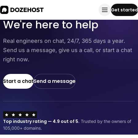
Contact us
Get started
We're here to help
Real engineers on chat, 24/7, 365 days a year.
Send us a message, give us a call, or start a chat
right now.
Start a chat
Send a message
Top industry rating — 4.9 out of 5.
Trusted by the owners of
105,000+ domains.